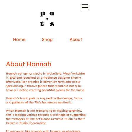
Home
Shop
About
About Hannah
Hannah set up her studio in Wakefield, West Yorkshire
in 2023 and launched as a freelance designer shortly
afterward. ​Her practice is driven by form and colour
specialising in thrown pieces that stand out but also
have a function creating beautiful pieces for the home.
Hannah's brand pots. is inspired by the design, forms
and patterns of the 70s's homeware aesthetic.
When Hannah is not freelancing or making ceramics,
she is leading various ceramic workshops or supporting
the members of The Art House Ceramic Studio as their
Ceramic Studio Coordinator.
If you would like to work with Hannah or wholesale