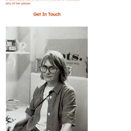
any of her pieces
Get In Touch